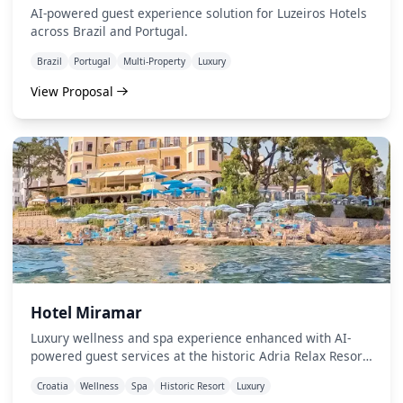
AI-powered guest experience solution for Luzeiros Hotels
across Brazil and Portugal.
Brazil
Portugal
Multi-Property
Luxury
View Proposal
Hotel Miramar
Luxury wellness and spa experience enhanced with AI-
powered guest services at the historic Adria Relax Resort
in Opatija.
Croatia
Wellness
Spa
Historic Resort
Luxury