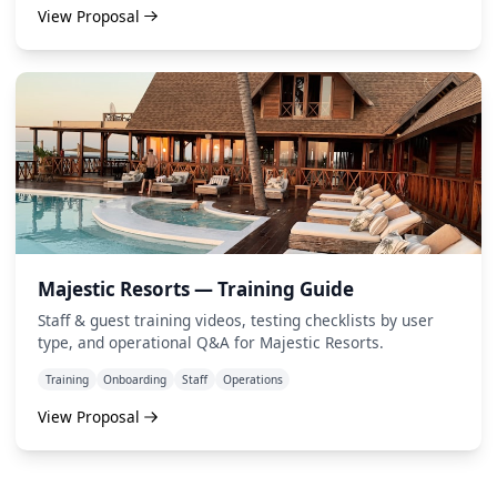
View Proposal
Majestic Resorts — Training Guide
Staff & guest training videos, testing checklists by user
type, and operational Q&A for Majestic Resorts.
Training
Onboarding
Staff
Operations
View Proposal