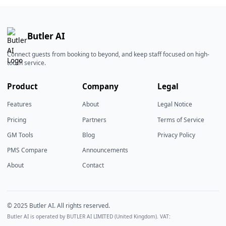
Butler AI
Connect guests from booking to beyond, and keep staff focused on high-
touch service.
Product
Company
Legal
Features
About
Legal Notice
Pricing
Partners
Terms of Service
GM Tools
Blog
Privacy Policy
PMS Compare
Announcements
About
Contact
© 2025 Butler AI. All rights reserved.
Butler AI is operated by BUTLER AI LIMITED (United Kingdom). VAT: