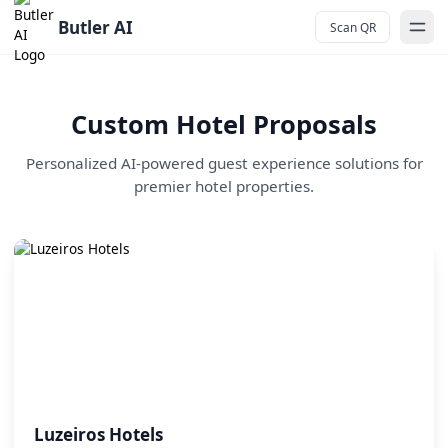
Butler AI - AI-Powered Guest Services for Hotels
Butler AI
Scan QR
Custom Hotel Proposals
Personalized AI-powered guest experience solutions for
premier hotel properties.
Luzeiros Hotels